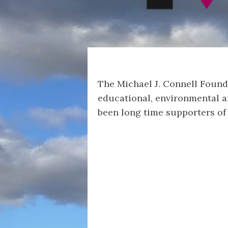
The Michael J. Connell Found
educational, environmental a
been long time supporters of