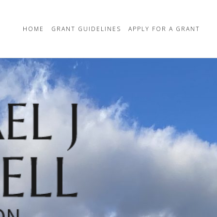
HOME
GRANT GUIDELINES
APPLY FOR A GRANT