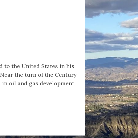
d to the United States in his
Near the turn of the Century,
d in oil and gas development,