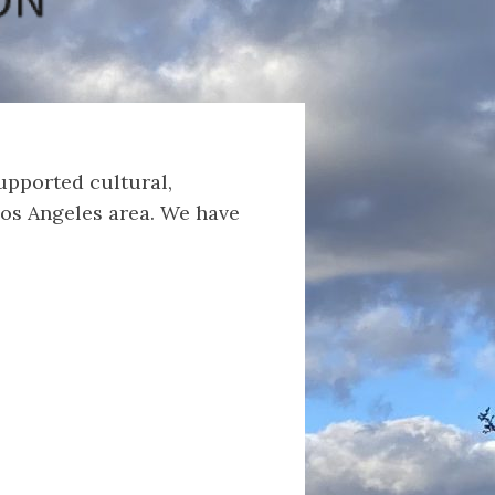
upported cultural,
Los Angeles area. We have