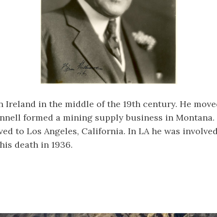
n Ireland in the middle of the 19th century. He move
Connell formed a mining supply business in Montana. 
ed to Los Angeles, California. In LA he was involve
his death in 1936.