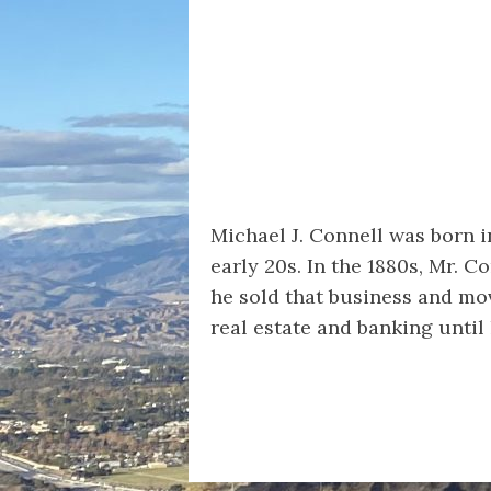
Michael J. Connell was born i
early 20s. In the 1880s, Mr. 
he sold that business and mov
real estate and banking until 