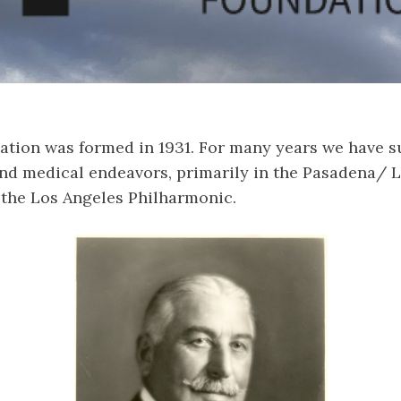
ation was formed in 1931. For many years we have s
nd medical endeavors, primarily in the Pasadena/ 
 the Los Angeles Philharmonic.